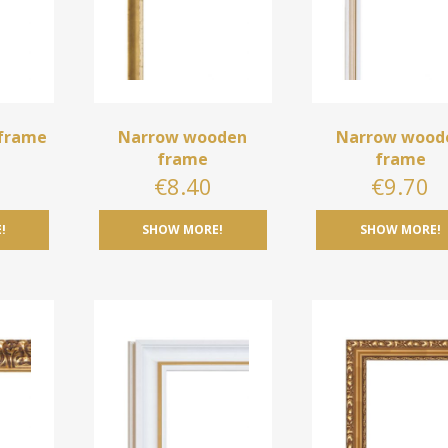
frame
Narrow wooden
Narrow wood
frame
frame
0
€
8.40
€
9.70
!
SHOW MORE!
SHOW MORE!