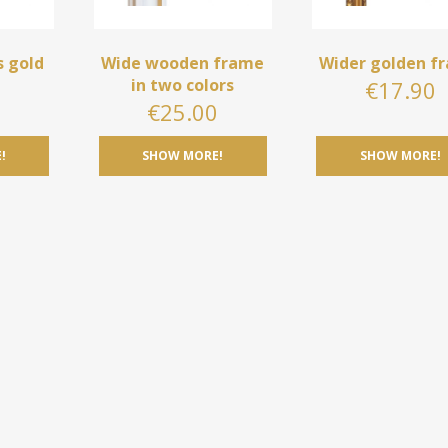
s gold
Wide wooden frame
Wider golden f
in two colors
€
17.90
0
€
25.00
!
SHOW MORE!
SHOW MORE!