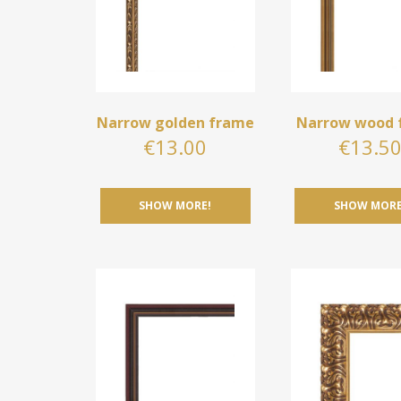
Narrow golden frame
Narrow wood 
€
13.00
€
13.5
SHOW MORE!
SHOW MORE