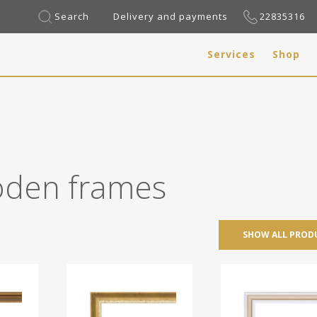
Search
Delivery and payments
22835316
Services
Shop
den frames
SHOW ALL PROD