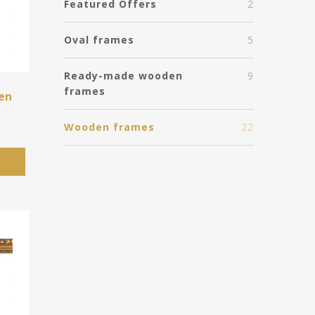
Featured Offers
2
Oval frames
5
Ready-made wooden
9
frames
en
Wooden frames
22