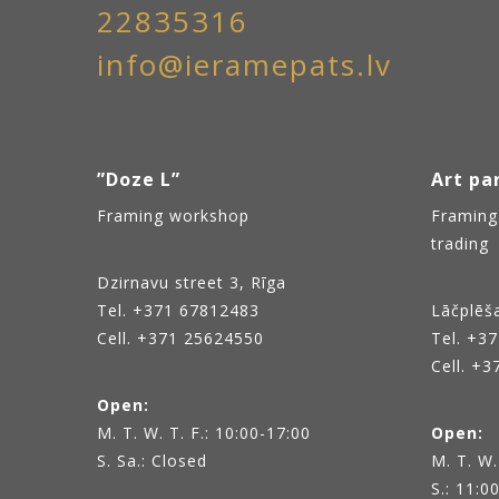
22835316
info@ieramepats.lv
”Doze L”
Art par
Framing workshop
Framing
trading
Dzirnavu street 3, Rīga
Tel.
+371 67812483
Lāčplēša
Cell. +371 25624550
Tel.
+37
Cell. +
Open:
M. T. W. T. F.: 10:00-17:00
Open:
S. Sa.: Closed
M. T. W.
S.: 11:0