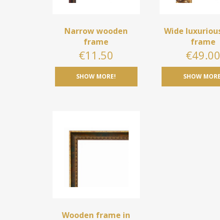
Narrow wooden
Wide luxuriou
frame
frame
€
11.50
€
49.0
SHOW MORE!
SHOW MORE
Wooden frame in