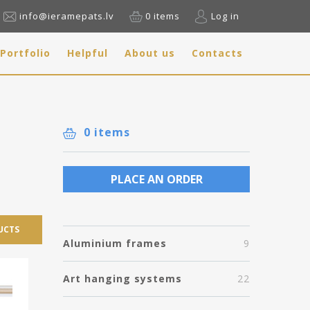
info@ieramepats.lv
0 items
Log in
Portfolio
Helpful
About us
Contacts
0 items
PLACE AN ORDER
UCTS
Aluminium frames
9
Art hanging systems
22