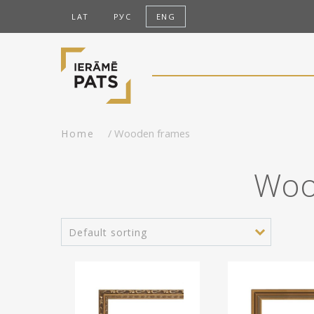
LAT
РУС
ENG
/ Wooden frames
Home
Woo
Default sorting