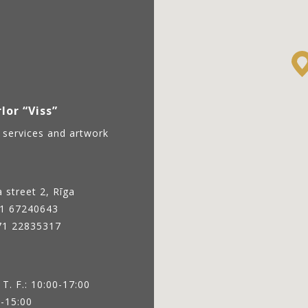
lor “Viss”
 services and artwork
 street 2, Rīga
1 67240643
371 22835317
 T. F.: 10:00-17:00
0-15:00