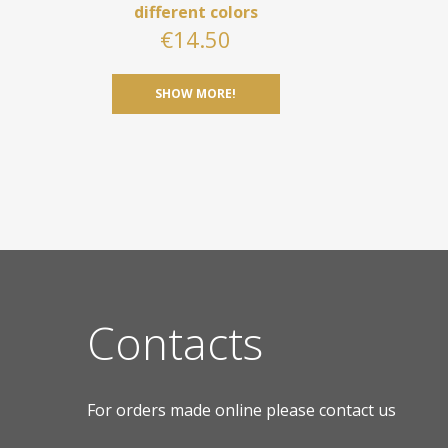
different colors
€
14.50
SHOW MORE!
Contacts
For orders made online please contact us