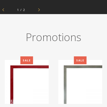
Aluminium frames
Previous
Next
1
/
2
Matboard
Contacts
Oval frames
Glass
Delivery and payments
Promotions
SALE
SALE