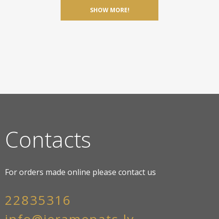
SHOW MORE!
Contacts
For orders made online please contact us
22835316