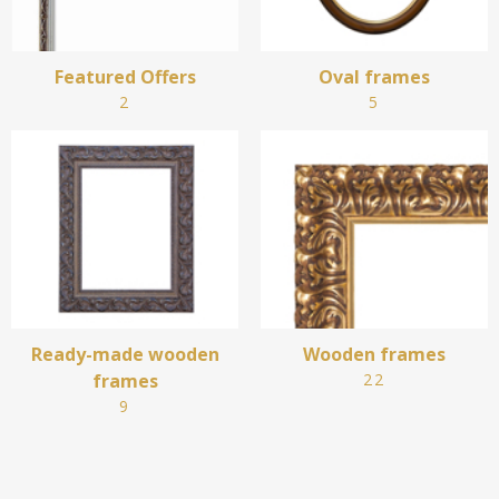
Featured Offers
Oval frames
2
5
Ready-made wooden
Wooden frames
frames
22
9