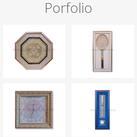
Porfolio