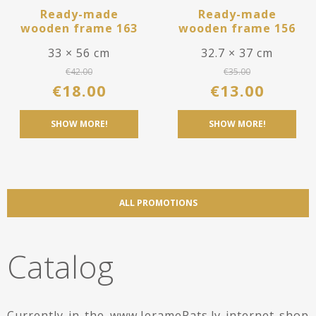
Ready-made
Ready-made
wooden frame 163
wooden frame 156
33 × 56 cm
32.7 × 37 cm
€
42.00
€
35.00
€
18.00
€
13.00
SHOW MORE!
SHOW MORE!
ALL PROMOTIONS
Catalog
Currently in the www.IeramePats.lv internet shop