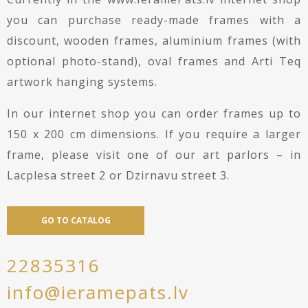
you can purchase ready-made frames with a
discount, wooden frames, aluminium frames (with
optional photo-stand), oval frames and Arti Teq
artwork hanging systems.
In our internet shop you can order frames up to
150 x 200 cm dimensions. If you require a larger
frame, please visit one of our art parlors – in
Lacplesa street 2 or Dzirnavu street 3.
GO TO CATALOG
22835316
info@ieramepats.lv