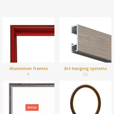
Aluminium frames
Art hanging systems
9
22