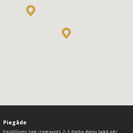
Piegāde
Pasūtījums tiek izgatavots 2-3 darba dienu laikā pēc