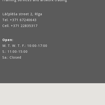
Lāčplēša street 2, Rīga
Tel.
+371 67240643
Cell. +371 22835317
Open:
M. T. W. T. F.: 10:00-17:00
S.: 11:00-15:00
Sa.: Closed