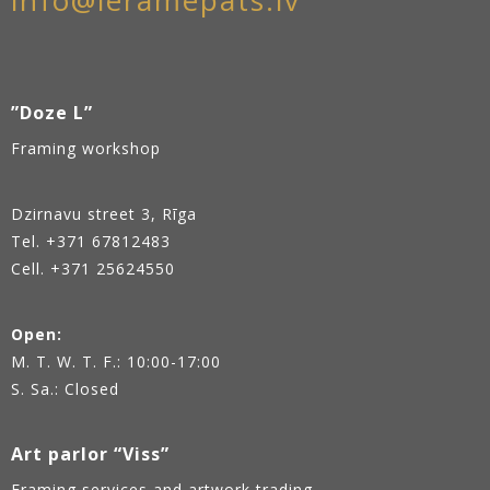
info@ieramepats.lv
”Doze L”
Framing workshop
Dzirnavu street 3, Rīga
Tel.
+371 67812483
Cell. +371 25624550
Open:
M. T. W. T. F.: 10:00-17:00
S. Sa.: Closed
Art parlor “Viss”
Framing services and artwork trading