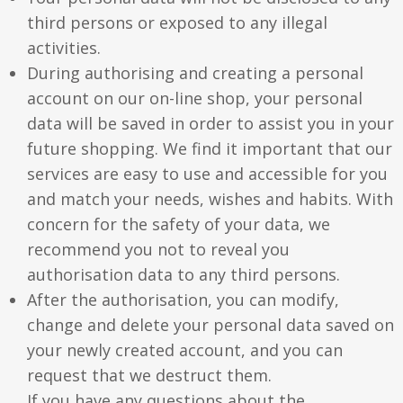
third persons or exposed to any illegal
activities.
During authorising and creating a personal
account on our on-line shop, your personal
data will be saved in order to assist you in your
future shopping. We find it important that our
services are easy to use and accessible for you
and match your needs, wishes and habits. With
concern for the safety of your data, we
recommend you not to reveal you
authorisation data to any third persons.
After the authorisation, you can modify,
change and delete your personal data saved on
your newly created account, and you can
request that we destruct them.
If you have any questions about the