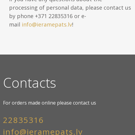
processing of personal data, please contact us
by phone +371 22835316 or e-
mail
info@ieramepats.lv
!
Contacts
For orders made online please contact us
22835316
info@ieramepats.lv