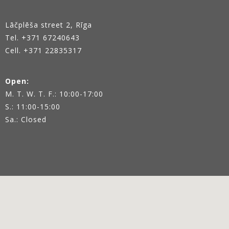
Lāčplēša street 2, Rīga
Tel.
+371 67240643
Cell. +371 22835317
Open:
M. T. W. T. F.: 10:00-17:00
S.: 11:00-15:00
Sa.: Closed