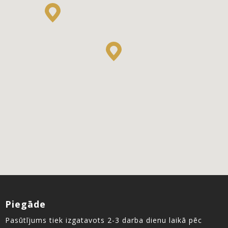
Piegāde
Pasūtījums tiek izgatavots 2-3 darba dienu laikā pēc