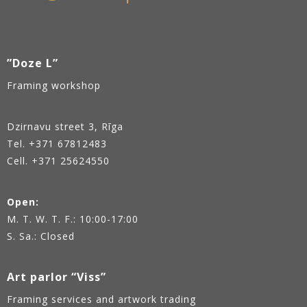
”Doze L”
Framing workshop
Dzirnavu street 3, Rīga
Tel.
+371 67812483
Cell. +371 25624550
Open:
M. T. W. T. F.: 10:00-17:00
S. Sa.: Closed
Art parlor “Viss”
Framing services and artwork trading