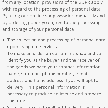
from any location, provisions of the GDPR apply
Aluminium frames
with regard to the processing of personal data.
Matboard
Contacts
By using our on-line shop www.ieramepats.lv and
Oval frames
by ordering goods you agree to the processing
Glass
Delivery and payments
and storage of your personal data.
The collection and processing of personal data
upon using our services:
To make an order on our on-line shop and to
identify you as the buyer and the receiver of
the goods we need your contact information:
name, surname, phone number, e-mail
address and home address if you will opt for
delivery. This personal information is
necessary to produce an invoice and prepare
the order.
Your personal data will not be disclosed to any