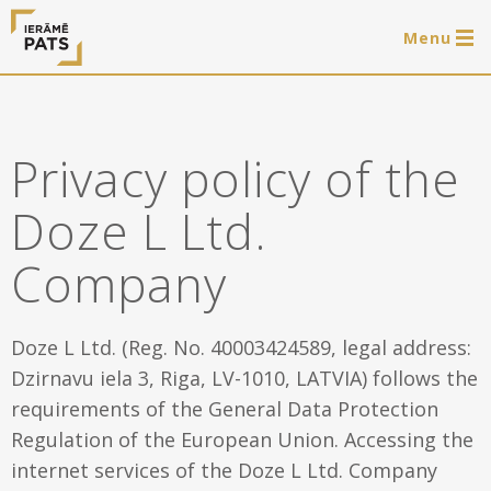
Menu
0 items
LAT
РУС
ENG
Privacy policy of the
Log in
Doze L Ltd.
Services
Company
Framing of artworks
Shop
Art hanging systems
Doze L Ltd. (Reg. No. 40003424589, legal address:
Ready-made wooden frames
Portfolio
Dzirnavu iela 3, Riga, LV-1010, LATVIA) follows the
requirements of the General Data Protection
Art hanging systems
Helpful
Regulation of the European Union. Accessing the
Wooden frames
internet services of the Doze L Ltd. Company
Frames
About us