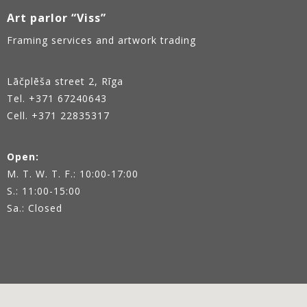
Art parlor “Viss”
Framing services and artwork trading
Lāčplēša street 2, Rīga
Tel.
+371 67240643
Cell. +371 22835317
Open:
M. T. W. T. F.: 10:00-17:00
S.: 11:00-15:00
Sa.: Closed