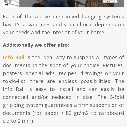
Each of the above mentioned hanging systems
has it’s advantages and your choice depends on
your needs and the interior of your home.
Additionally we offer also:
Info Rail
is the ideal way to suspend all types of
documents in the spot of your choice. Pictures,
posters, special ad’s, recipes, drawings or your
to-do-list: there are endless possibilities! The
info Rail is easy to install and can easily be
connected and/or reduced in size. The 3-fold
gripping system guarentees a firm suspension of
documents (for paper > 80 gr/m2 to cardboard
up to 2 mm).