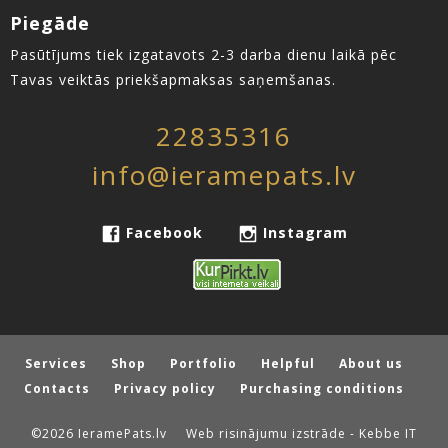
Piegāde
Pasūtījums tiek izgatavots 2-3 darba dienu laikā pēc
Tavas veiktās priekšapmaksas saņemšanas.
22835316
info@ieramepats.lv
Facebook
Instagram
Services
Shop
Portfolio
Helpful
About us
Contacts
Privacy policy
Purchasing conditions
©2026 IeramePats.lv
Web risinājumu izstrāde - Kebbe IT