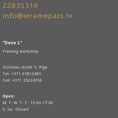
22835316
info@ieramepats.lv
”Doze L”
Framing workshop
Dzirnavu street 3, Rīga
Tel.
+371 67812483
Cell. +371 25624550
Open:
M. T. W. T. F.: 10:00-17:00
S. Sa.: Closed