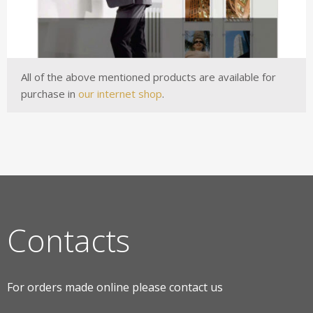
All of the above mentioned products are available for
purchase in
our internet shop
.
Contacts
For orders made online please contact us