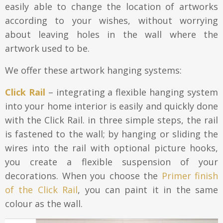
easily able to change the location of artworks
Aluminium frames
according to your wishes, without worrying
Matboard
Contacts
about leaving holes in the wall where the
Oval frames
Glass
artwork used to be.
Delivery and payments
We offer these artwork hanging systems:
Click Rail
– integrating a flexible hanging system
into your home interior is easily and quickly done
with the Click Rail. in three simple steps, the rail
is fastened to the wall; by hanging or sliding the
wires into the rail with optional picture hooks,
you create a flexible suspension of your
decorations. When you choose the
Primer finish
of the Click Rail
, you can paint it in the same
colour as the wall.