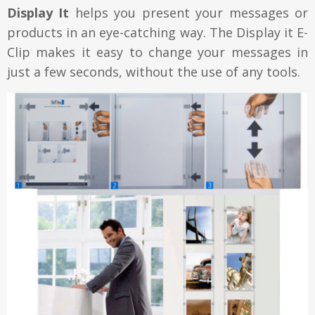
Display It
helps you present your messages or
products in an eye-catching way. The Display it E-
Clip makes it easy to change your messages in
just a few seconds, without the use of any tools.