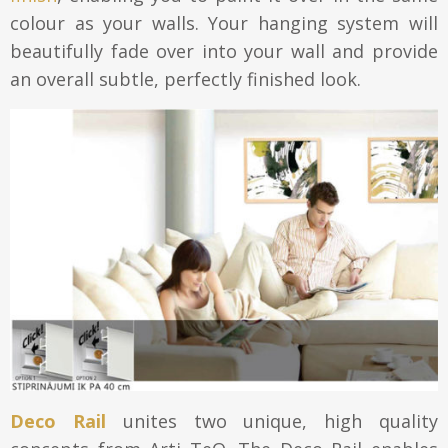
colour as your walls. Your hanging system will
beautifully fade over into your wall and provide
an overall subtle, perfectly finished look.
Deco Rail
unites two unique, high quality