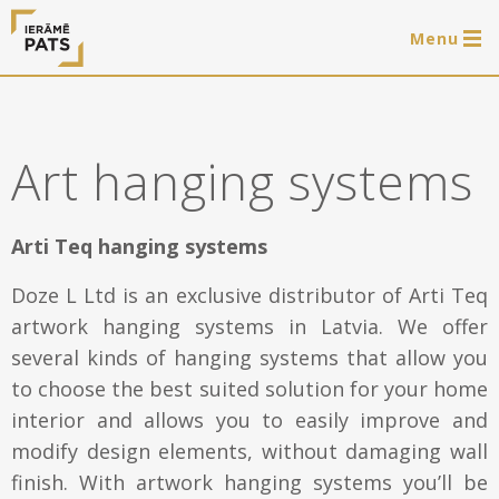
Menu
0 items
LAT
РУС
ENG
Art hanging systems
Log in
Services
Arti Teq hanging systems
Framing of artworks
Doze L Ltd is an exclusive distributor of Arti Teq
Shop
artwork hanging systems in Latvia. We offer
Art hanging systems
several kinds of hanging systems that allow you
Ready-made wooden frames
Portfolio
to choose the best suited solution for your home
Art hanging systems
interior and allows you to easily improve and
Helpful
modify design elements, without damaging wall
Wooden frames
finish. With artwork hanging systems you’ll be
Frames
About us