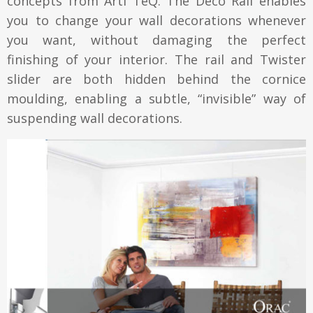
concepts from Arti TeQ. The Deco Rail enables
you to change your wall decorations whenever
you want, without damaging the perfect
finishing of your interior. The rail and Twister
slider are both hidden behind the cornice
moulding, enabling a subtle, “invisible” way of
suspending wall decorations.