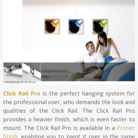
Click Rail Pro
is the perfect hanging system for
the professional user, who demands the look and
qualities of the Click Rail. The Click Rail Pro
provides a heavier finish, which is even faster to
mount. The Click Rail Pro is available in a
Primer
finish
, enabling you to paint it over in the same