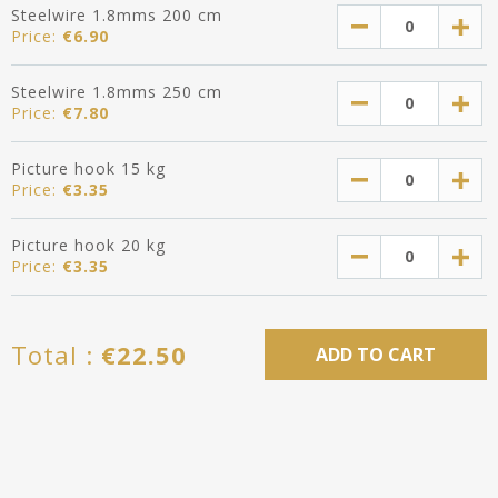
Steelwire 1.8mms 200 cm
Price:
€
6.90
Steelwire 1.8mms 250 cm
Price:
€
7.80
Picture hook 15 kg
Price:
€
3.35
Picture hook 20 kg
Price:
€
3.35
Total :
€
22.50
ADD TO CART