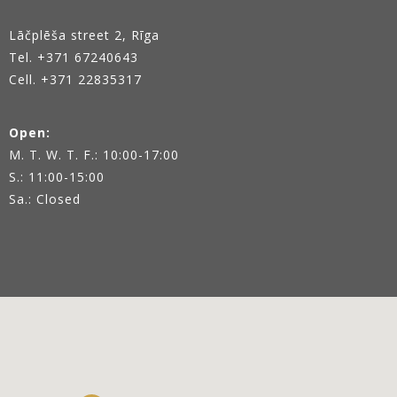
Lāčplēša street 2, Rīga
Tel.
+371 67240643
Cell. +371 22835317
Open:
M. T. W. T. F.: 10:00-17:00
S.: 11:00-15:00
Sa.: Closed