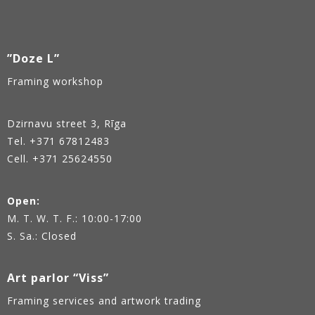
”Doze L”
Framing workshop
Dzirnavu street 3, Rīga
Tel.
+371 67812483
Cell. +371 25624550
Open:
M. T. W. T. F.: 10:00-17:00
S. Sa.: Closed
Art parlor “Viss”
Framing services and artwork trading