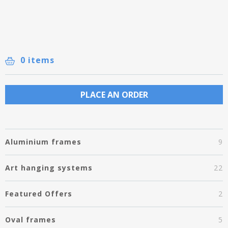
0 items
PLACE AN ORDER
Aluminium frames
9
Art hanging systems
22
Featured Offers
2
Oval frames
5