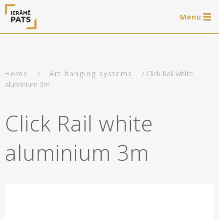
Menu
0 items
LAT
РУС
ENG
/
/ Click Rail white
Home
Art hanging systems
Log in
aluminium 3m
Services
Click Rail white
Framing of artworks
Shop
aluminium 3m
Art hanging systems
Ready-made wooden frames
Portfolio
Art hanging systems
Helpful
Wooden frames
Frames
About us