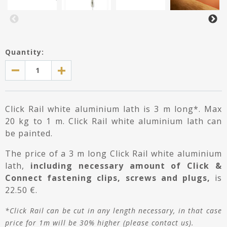
Quantity:
Click Rail white aluminium lath is 3 m long*. Max
20 kg to 1 m. Click Rail white aluminium lath can
be painted.
The price of a 3 m long Click Rail white aluminium
lath,
including necessary amount of Click &
Connect fastening clips, screws and plugs,
is
22.50 €.
*Click Rail can be cut in any length necessary, in that case
price for 1m will be 30% higher (please contact us).