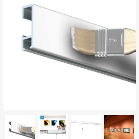
Aluminium frames
Matboard
Contacts
Oval frames
Glass
Delivery and payments