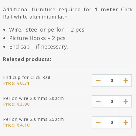
Additional furniture required for
1 meter
Click
Rail white aluminium lath:
Wire, steel or perlon – 2 pcs.
Picture Hooks – 2 pcs.
End cap – if necessary.
Related products:
End cup for Click Rail
Price:
€
0.31
Perlon wire 2.0mms 200cm
Price:
€
3.80
Perlon wire 2.0mms 250cm
Price:
€
4.10