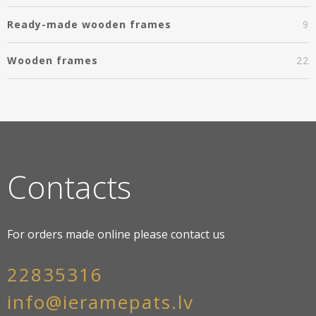
Ready-made wooden frames
9
Wooden frames
22
Contacts
For orders made online please contact us
22835316
info@ieramepats.lv