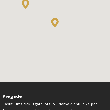
Piegāde
Pasūtījums tiek izgatavots 2-3 darba dienu laikā pēc