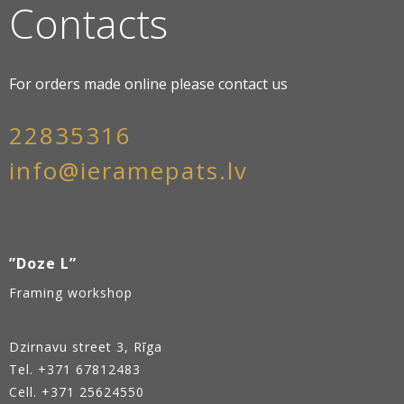
Contacts
For orders made online please contact us
22835316
info@ieramepats.lv
”Doze L”
Framing workshop
Dzirnavu street 3, Rīga
Tel.
+371 67812483
Cell. +371 25624550