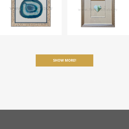
SHOW MORE!