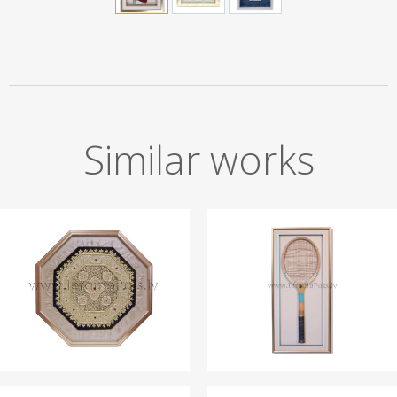
Similar works