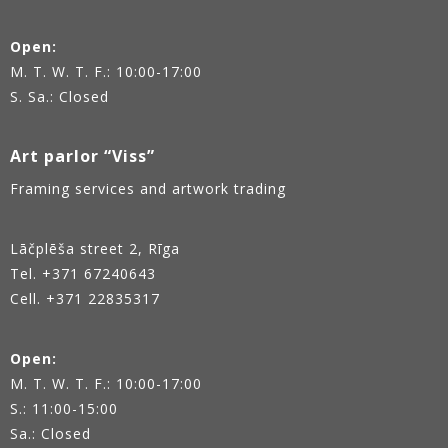
Open:
M. T. W. T. F.: 10:00-17:00
S. Sa.: Closed
Art parlor “Viss”
Framing services and artwork trading
Lāčplēša street 2, Rīga
Tel.
+371 67240643
Cell. +371 22835317
Open:
M. T. W. T. F.: 10:00-17:00
S.: 11:00-15:00
Sa.: Closed