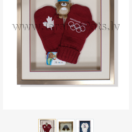
Aluminium frames
Matboard
Contacts
Oval frames
Glass
Delivery and payments