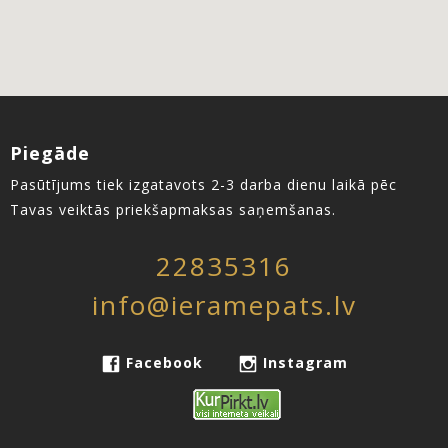
Piegāde
Pasūtījums tiek izgatavots 2-3 darba dienu laikā pēc
Tavas veiktās priekšapmaksas saņemšanas.
22835316
info@ieramepats.lv
Facebook
Instagram