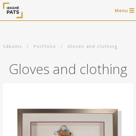
Menu
0 items
LAT
РУС
ENG
Sākums
/
Portfolio
/
Gloves and clothing
Log in
Gloves and clothing
Services
Framing of artworks
Shop
Art hanging systems
Ready-made wooden frames
Portfolio
Art hanging systems
Helpful
Wooden frames
Frames
About us