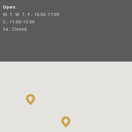
Open:
M. T. W. T. F.: 10:00-17:00
S.: 11:00-15:00
Sa.: Closed