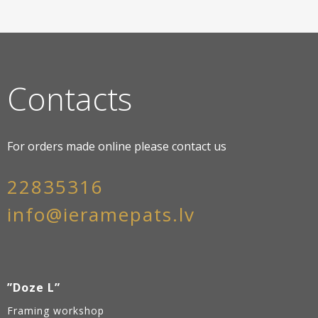
Contacts
For orders made online please contact us
22835316
info@ieramepats.lv
”Doze L”
Framing workshop