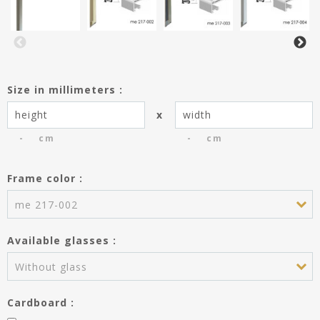
Size in millimeters :
x
cm
cm
Frame color :
You have saved the entries of the
frame dimensions creating the
me 217-002
product Passe-partout.
Do you wish to use these entries
Available glasses :
for the frame?
Height :
---
Without glass
Width :
---
Cardboard :