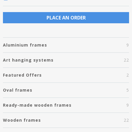
PLACE AN ORDER
Aluminium frames
9
Art hanging systems
22
Featured Offers
2
Oval frames
5
Ready-made wooden frames
9
Wooden frames
22