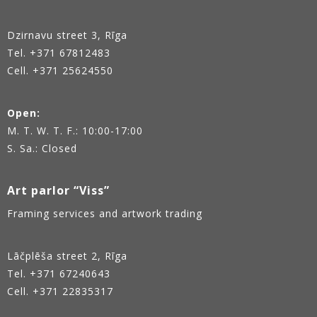
Dzirnavu street 3, Rīga
Tel.
+371 67812483
Cell. +371 25624550
Open:
M. T. W. T. F.: 10:00-17:00
S. Sa.: Closed
Art parlor “Viss”
Framing services and artwork trading
Lāčplēša street 2, Rīga
Tel.
+371 67240643
Cell. +371 22835317