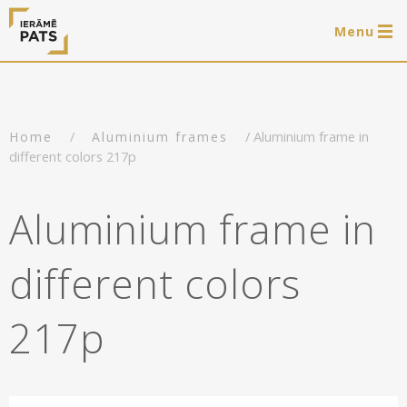
Menu
0 items
LAT
РУС
ENG
/
/ Aluminium frame in
Home
Aluminium frames
Log in
different colors 217p
Services
Aluminium frame in
Framing of artworks
Shop
different colors
Art hanging systems
Ready-made wooden frames
Portfolio
217p
Art hanging systems
Helpful
Wooden frames
Frames
About us