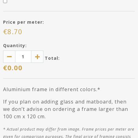
APPLY MY ENTRIES
Price per meter:
€
8.70
Quantity:
Total:
€
0.00
Aluminium frame in different colors.*
If you plan on adding glass and matboard, then
we don’t advise on ordering a frame larger than
100 cm x 120 cm.
*
Actual product may differ
from image
. Frame prices per meter are
given for comparison purposes. The final price of framing consists