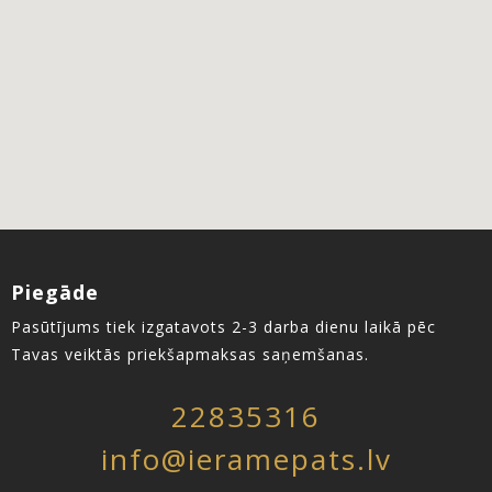
Piegāde
Pasūtījums tiek izgatavots 2-3 darba dienu laikā pēc
Tavas veiktās priekšapmaksas saņemšanas.
22835316
info@ieramepats.lv