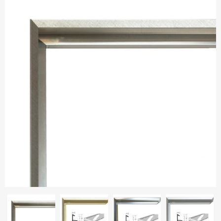
Aluminium frames
Matboard
Contacts
Oval frames
Glass
Delivery and payments