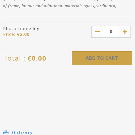
of frame, labour and additional materials (glass,cardboard).
Photo frame leg
Price:
€
2.00
Total :
€
0.00
ADD TO CART
0 items