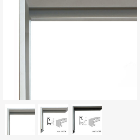
Aluminium frames
Matboard
Contacts
Oval frames
Glass
Delivery and payments