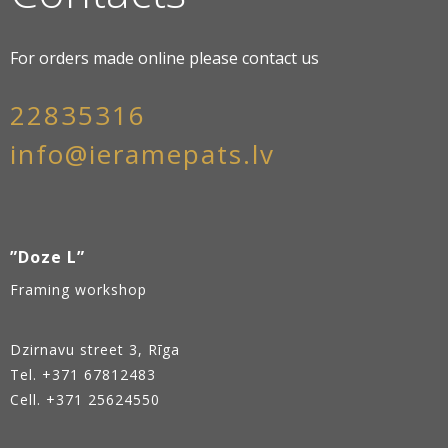
For orders made online please contact us
22835316
info@ieramepats.lv
”Doze L”
Framing workshop
Dzirnavu street 3, Rīga
Tel.
+371 67812483
Cell. +371 25624550