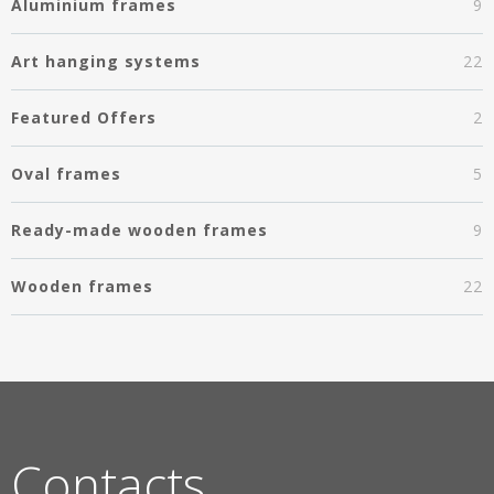
Aluminium frames
9
Art hanging systems
22
Featured Offers
2
Oval frames
5
Ready-made wooden frames
9
Wooden frames
22
Contacts