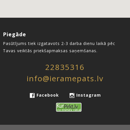
Piegāde
Pasūtījums tiek izgatavots 2-3 darba dienu laikā pēc
Tavas veiktās priekšapmaksas saņemšanas.
22835316
info@ieramepats.lv
Facebook
Instagram