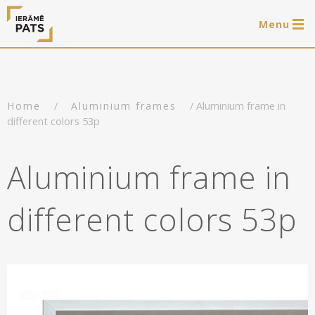
Menu
0 items
LAT
РУС
ENG
/
/ Aluminium frame in
Home
Aluminium frames
Log in
different colors 53p
Services
Aluminium frame in
Framing of artworks
Shop
different colors 53p
Art hanging systems
Ready-made wooden frames
Portfolio
Art hanging systems
Helpful
Wooden frames
Frames
About us