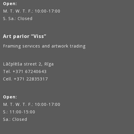
Open:
M. T. W. T. F.: 10:00-17:00
S. Sa.: Closed
Art parlor “Viss”
Framing services and artwork trading
Lāčplēša street 2, Rīga
Tel.
+371 67240643
Cell. +371 22835317
Open:
M. T. W. T. F.: 10:00-17:00
S.: 11:00-15:00
Sa.: Closed