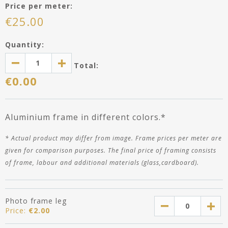
Price per meter:
€
25.00
Quantity:
Total:
€
0.00
Aluminium frame in different colors.*
*
Actual product may differ
from image
. Frame prices per meter are
given for comparison purposes. The final price of framing consists
of frame, labour and additional materials (glass,cardboard).
Photo frame leg
Price:
€
2.00