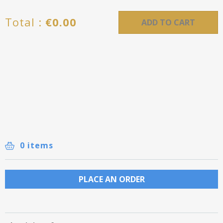
Total :
€
0.00
ADD TO CART
0 items
PLACE AN ORDER