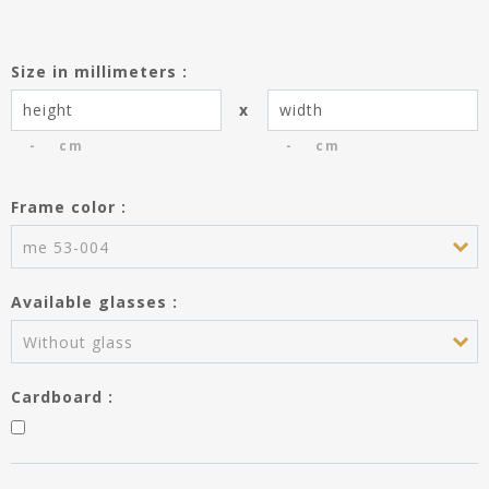
Size in millimeters :
x
cm
cm
Frame color :
You have saved the entries of the
frame dimensions creating the
me 53-004
product Passe-partout.
Do you wish to use these entries
Available glasses :
for the frame?
Height :
---
Without glass
Width :
---
Cardboard :
APPLY MY ENTRIES