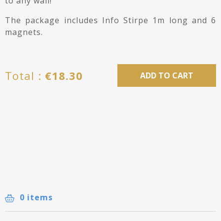
to any wall!
The package includes Info Stirpe 1m long and 6
magnets.
Total :
€
18.30
ADD TO CART
0 items