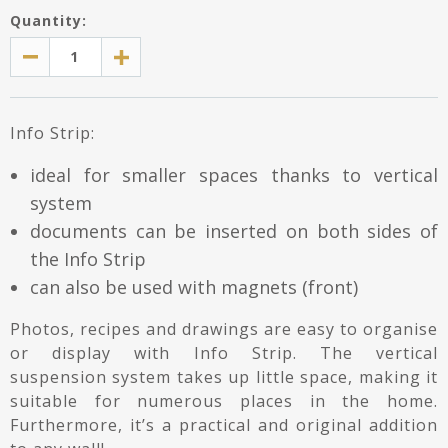
Quantity:
Info Strip:
ideal for smaller spaces thanks to vertical
system
documents can be inserted on both sides of
the Info Strip
can also be used with magnets (front)
Photos, recipes and drawings are easy to organise
or display with Info Strip. The vertical
suspension system takes up little space, making it
suitable for numerous places in the home.
Furthermore, it’s a practical and original addition