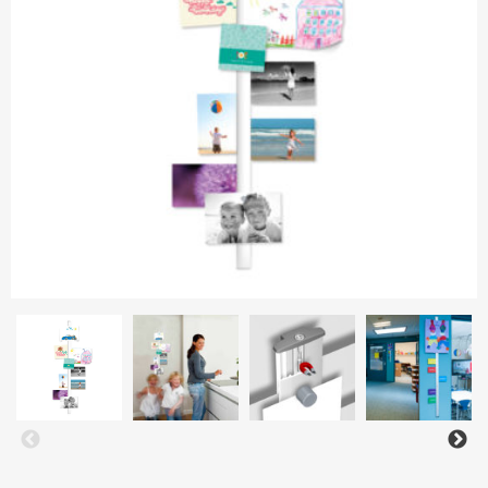
Aluminium frames
Matboard
Contacts
Oval frames
Glass
Delivery and payments