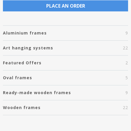
PLACE AN ORDER
Aluminium frames
9
Art hanging systems
22
Featured Offers
2
Oval frames
5
Ready-made wooden frames
9
Wooden frames
22