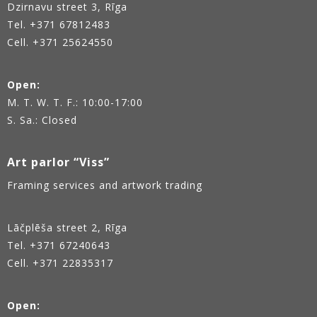
Dzirnavu street 3, Rīga
Tel.
+371 67812483
Cell. +371 25624550
Open:
M. T. W. T. F.: 10:00-17:00
S. Sa.: Closed
Art parlor “Viss”
Framing services and artwork trading
Lāčplēša street 2, Rīga
Tel.
+371 67240643
Cell. +371 22835317
Open: