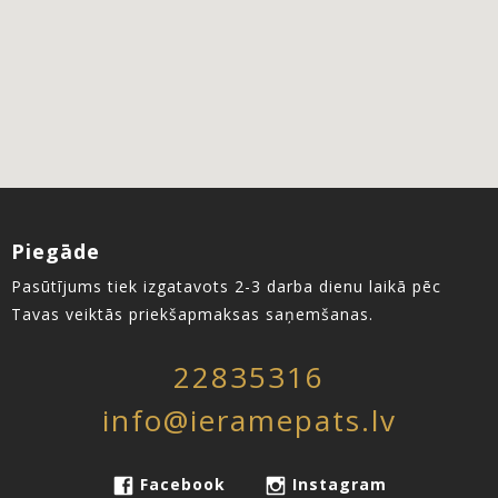
Piegāde
Pasūtījums tiek izgatavots 2-3 darba dienu laikā pēc
Tavas veiktās priekšapmaksas saņemšanas.
22835316
info@ieramepats.lv
Facebook
Instagram