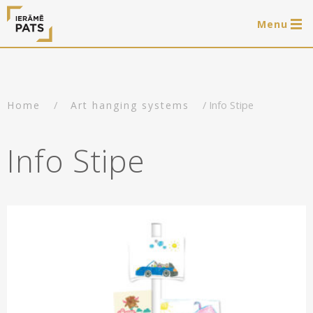
Menu
0 items
LAT
РУС
ENG
/
/ Info Stipe
Home
Art hanging systems
Log in
Services
Info Stipe
Framing of artworks
Shop
Art hanging systems
Ready-made wooden frames
Portfolio
Art hanging systems
Helpful
Wooden frames
Frames
About us