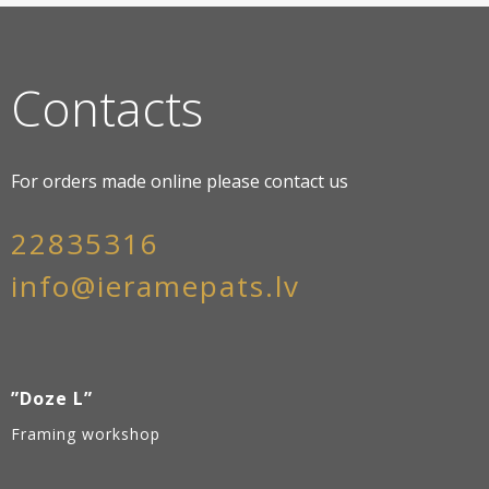
Contacts
For orders made online please contact us
22835316
info@ieramepats.lv
”Doze L”
Framing workshop