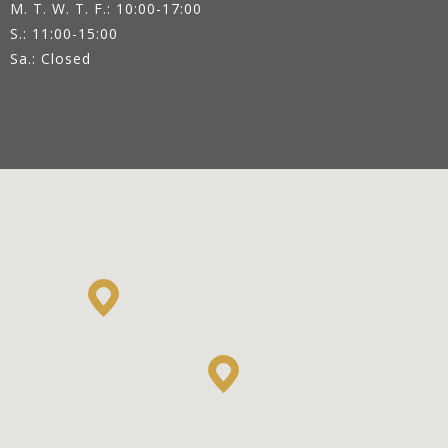
M. T. W. T. F.: 10:00-17:00
S.: 11:00-15:00
Sa.: Closed