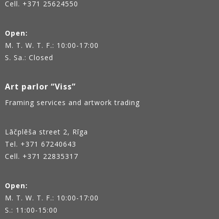
Cell. +371 25624550
Open:
M. T. W. T. F.: 10:00-17:00
S. Sa.: Closed
Art parlor “Viss”
Framing services and artwork trading
Lāčplēša street 2, Rīga
Tel.
+371 67240643
Cell. +371 22835317
Open:
M. T. W. T. F.: 10:00-17:00
S.: 11:00-15:00