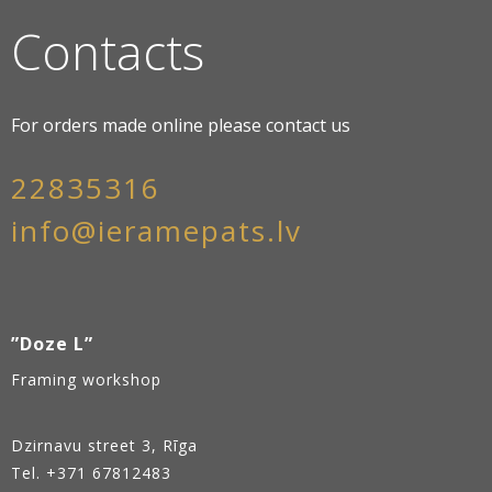
Contacts
For orders made online please contact us
22835316
info@ieramepats.lv
”Doze L”
Framing workshop
Dzirnavu street 3, Rīga
Tel.
+371 67812483