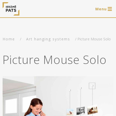
Menu
0 items
LAT
РУС
ENG
/
/ Picture Mouse Solo
Home
Art hanging systems
Log in
Services
Picture Mouse Solo
Framing of artworks
Shop
Art hanging systems
Ready-made wooden frames
Portfolio
Art hanging systems
Helpful
Wooden frames
Frames
About us