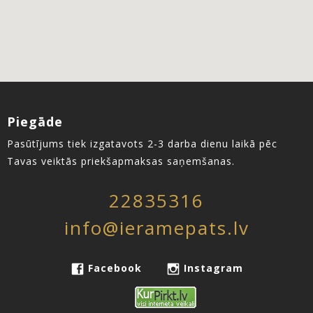
Piegāde
Pasūtījums tiek izgatavots 2-3 darba dienu laikā pēc
Tavas veiktās priekšapmaksas saņemšanas.
22835316
info@ieramepats.lv
Facebook
Instagram