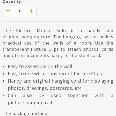
Quantity:
The Picture Mouse Solo is a handy and
original hanging cord. The hanging system makes
practical use of the walls of a room. Use the
transparent Picture Clips to attach photos, cards
and other documents easily to the steel cord.
Easy to assemble on the wall
Easy to use with transparent Picture Clips
Handy and original hanging cord for displaying
photos, drawings, postcards, etc.
Can also be used together with a
picture hanging rail
The package includes: