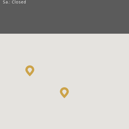
Sa.: Closed