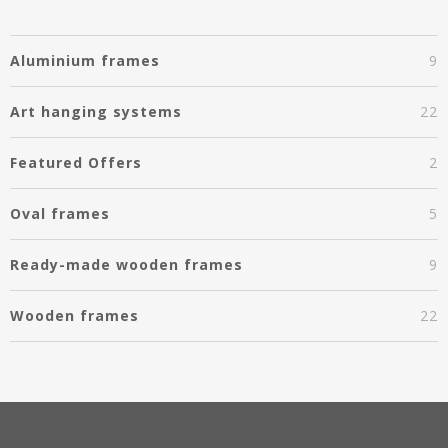
Aluminium frames
9
Art hanging systems
22
Featured Offers
2
Oval frames
5
Ready-made wooden frames
9
Wooden frames
22