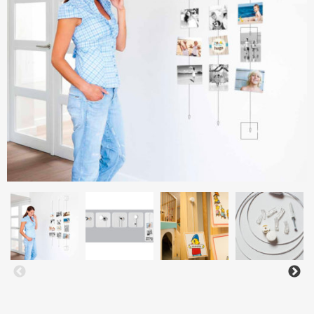
Aluminium frames
Matboard
Contacts
Oval frames
Glass
Delivery and payments