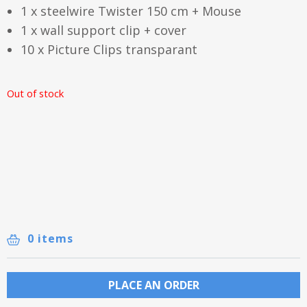
1 x steelwire Twister 150 cm + Mouse
1 x wall support clip + cover
10 x Picture Clips transparant
Out of stock
0 items
PLACE AN ORDER