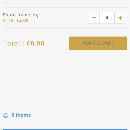
Photo frame leg
Price:
€
2.00
Total :
€
0.00
ADD TO CART
0 items