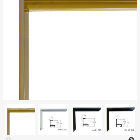
Aluminium frames
Matboard
Contacts
Oval frames
Glass
Delivery and payments