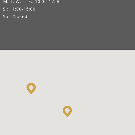
M. T. W. T. F.: 10:00-17:00
S.: 11:00-15:00
Sa.: Closed