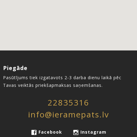
Piegāde
Pasūtījums tiek izgatavots 2-3 darba dienu laikā pēc
Tavas veiktās priekšapmaksas saņemšanas.
22835316
info@ieramepats.lv
Facebook
Instagram