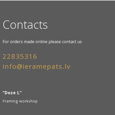
Contacts
For orders made online please contact us
22835316
info@ieramepats.lv
”Doze L”
Framing workshop