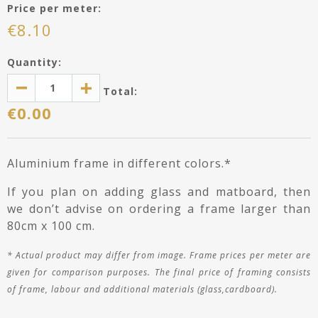
Price per meter:
€
8.10
Quantity:
Total:
€
0.00
Aluminium frame in different colors.*
If you plan on adding glass and matboard, then
we don’t advise on ordering a frame larger than
80cm x 100 cm.
*
Actual product may differ
from image
. Frame prices per meter are
given for comparison purposes. The final price of framing consists
of frame, labour and additional materials (glass,cardboard).