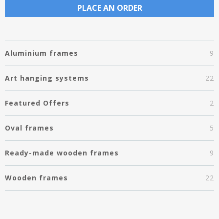
PLACE AN ORDER
Aluminium frames
9
Art hanging systems
22
Featured Offers
2
Oval frames
5
Ready-made wooden frames
9
Wooden frames
22