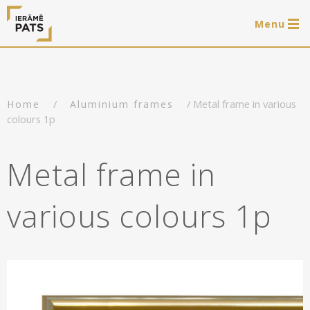
Menu
0 items
LAT
РУС
ENG
/
/ Metal frame in various
Home
Aluminium frames
Log in
colours 1p
Services
Metal frame in
Framing of artworks
Shop
various colours 1p
Art hanging systems
Ready-made wooden frames
Portfolio
Art hanging systems
Helpful
Wooden frames
Frames
About us