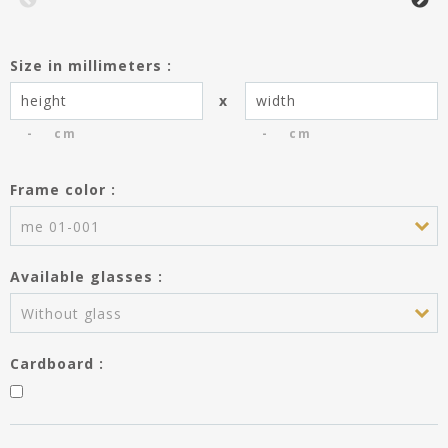
Size in millimeters :
x
cm
cm
Frame color :
You have saved the entries of the
frame dimensions creating the
me 01-001
product Passe-partout.
Do you wish to use these entries
Available glasses :
for the frame?
Height :
---
Without glass
Width :
---
Cardboard :
APPLY MY ENTRIES