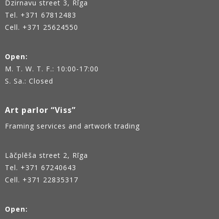
Dzirnavu street 3, Rīga
Tel.
+371 67812483
Cell. +371 25624550
Open:
M. T. W. T. F.: 10:00-17:00
S. Sa.: Closed
Art parlor “Viss”
Framing services and artwork trading
Lāčplēša street 2, Rīga
Tel.
+371 67240643
Cell. +371 22835317
Open: